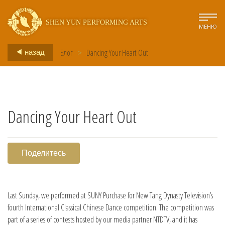
SHEN YUN PERFORMING ARTS
МЕНЮ
Блог
>
Dancing Your Heart Out
назад
Dancing Your Heart Out
Поделитесь
Last Sunday, we performed at SUNY Purchase for New Tang Dynasty Television’s
fourth International Classical Chinese Dance competition. The competition was
part of a series of contests hosted by our media partner NTDTV, and it has