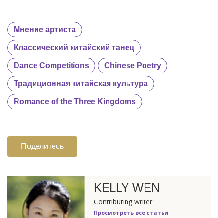
Мнение артиста
Классический китайский танец
Dance Competitions
Chinese Poetry
Традиционная китайская культура
Romance of the Three Kingdoms
Поделитесь
KELLY WEN
Contributing writer
Просмотреть все статьи