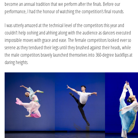
become an annual tradition that we perform after the finals. Before our
performance, I had the honour of watching the competition’s final rounds.
I was utterly amazed at the technical level of the competitors this year and
couldn’t help oohing and ahhing along with the audience as dancers executed
impossible moves with grace and ease. The female competitors looked ever so
serene as they tendued their legs until they brushed against their heads, while
the male competitors bravely launched themselves into 360-degree backflips at
daring heights.