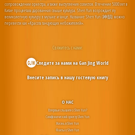
сопровождении оркестра, а также выступления солистов. В течение 5000 лет в
Китае процветала дарованная свыше культура. Shen Yun возрождает эту
великолепную культуру в музыке и танце. Название Shen Yun (神韻) можно
перевести как «Красота танцующих небожителей».
Свяжитесь с нами:
Следите за нами на
Gan Jing World
Внесите запись в нашу гостевую книгу
О НАС
Впервые слышите о Shen Yun?
Симфонический оркестр Shen Yun
Жизнь в Shen Yun
Факты о Shen Yun