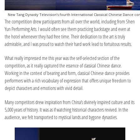
New Tang Dynasty Television’s fourth International Classical Chinese Dance co
The competition drew participants from all over the world, including from Shen
Yun Performing Arts. I would often see them practicing backstage and even at
the hotel whenever they had free time. Their dedication to the art is truly
admirable, and I was proud to watch their hard work lead to fortuitous results.
What really impressed me this year was the self-selected section of the
competition, as it really captured the essence of classical Chinese dance.
Working in the context of bearing and form, classical Chinese dance provides
performers with a rich vocabulary of expression that offers unique freedom to
depict characters and emotions with vivid detail.
Many competitors drew inspiration from China’s divinely inspired culture and its
5,000 years of history. It was as if watching historical characters revived. In the
audience, we felt transported to mystical lands and bygone dynasties.