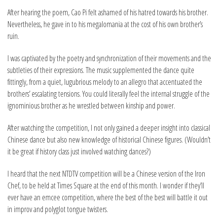
After hearing the poem, Cao Pi felt ashamed of his hatred towards his brother.
Nevertheless, he gave in to his megalomania at the cost of his own brother’s
ruin.
I was captivated by the poetry and synchronization of their movements and the
subtleties of their expressions. The music supplemented the dance quite
fittingly, from a quiet, lugubrious melody to an allegro that accentuated the
brothers’ escalating tensions. You could literally feel the internal struggle of the
ignominious brother as he wrestled between kinship and power.
After watching the competition, I not only gained a deeper insight into classical
Chinese dance but also new knowledge of historical Chinese figures. (Wouldn’t
it be great if history class just involved watching dances?)
I heard that the next NTDTV competition will be a Chinese version of the Iron
Chef, to be held at Times Square at the end of this month. I wonder if they’ll
ever have an emcee competition, where the best of the best will battle it out
in improv and polyglot tongue twisters.