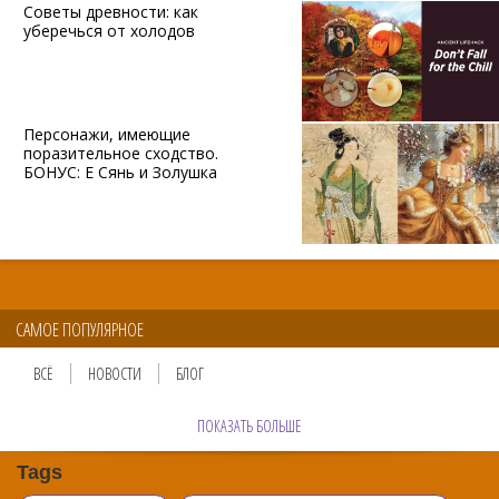
Советы древности: как
уберечься от холодов
Персонажи, имеющие
поразительное сходство.
БОНУС: Е Сянь и Золушка
САМОЕ ПОПУЛЯРНОЕ
ВСЁ
НОВОСТИ
БЛОГ
ПОКАЗАТЬ БОЛЬШЕ
Tags