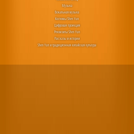
Музыка
Вокальная музыка
Костюмы Shen Yun
Цифровая проекция
Реквизиты Shen Yun
Рассказы и истории
Shen Yun и традиционная китайская культура