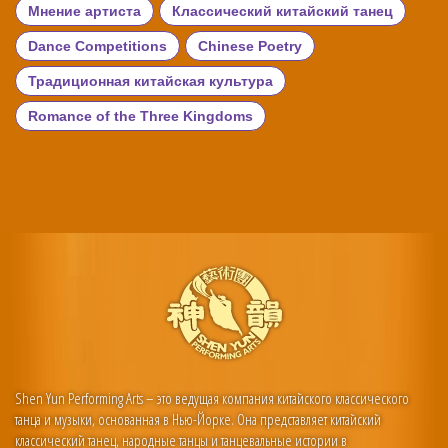
Мнение артиста
Классический китайский танец
Dance Competitions
Chinese Poetry
Традиционная китайская культура
Romance of the Three Kingdoms
Shen Yun Performing Arts – это ведущая компания китайского классического
танца и музыки, основанная в Нью-Йорке. Она представляет китайский
классический танец, народные танцы и танцевальные истории в