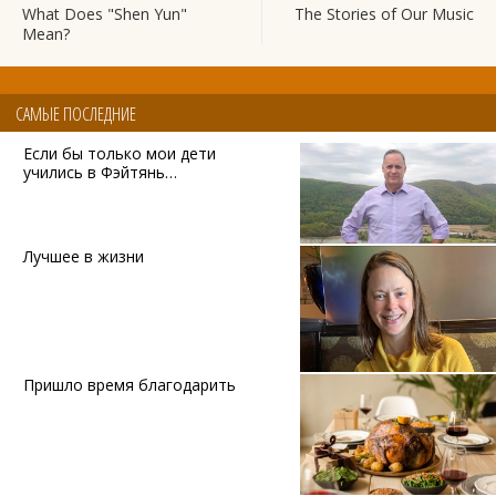
What Does "Shen Yun"
The Stories of Our Music
Mean?
САМЫЕ ПОСЛЕДНИЕ
Если бы только мои дети
учились в Фэйтянь…
Лучшее в жизни
Пришло время благодарить