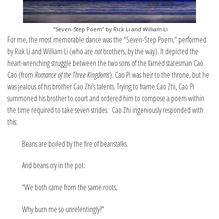
“Seven-Step Poem” by Rick Li and William Li
For me, the most memorable dance was the “Seven-Step Poem,” performed
by Rick Li and William Li (who are
not
brothers, by the way). It depicted the
heart-wrenching struggle between the two sons of the famed statesman Cao
Cao (from
Romance of the Three Kingdoms
). Cao Pi was heir to the throne, but he
was jealous of his brother Cao Zhi’s talents. Trying to frame Cao Zhi, Cao Pi
summoned his brother to court and ordered him to compose a poem within
the time required to take seven strides. Cao Zhi ingeniously responded with
this:
Beans are boiled by the fire of beanstalks.
And beans cry in the pot:
“We both came from the same roots,
Why burn me so unrelentingly?"