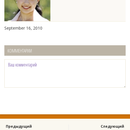
September 16, 2010
КОММЕНТАРИИ
Предыдущий
Следующий