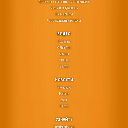
Проблемы, с которыми мы сталкиваемся
Shen Yun и духовность
Наши артисты
Часто задаваемые вопросы
ВИДЕО
Последнее
О Shen Yun
Артисты
Отзывы
В СМИ
НОВОСТИ
Что нового
Новости
блоги
В СМИ
УЗНАЙТЕ
Китайский танец