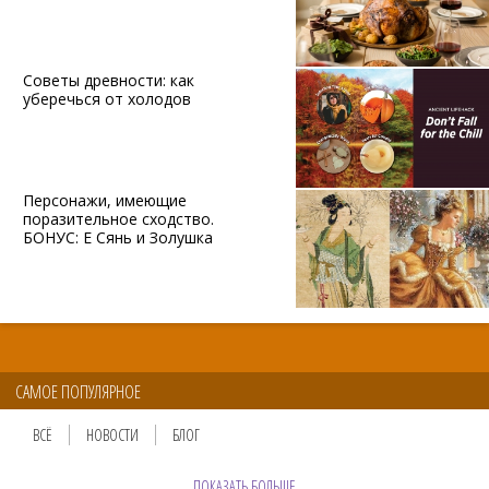
Советы древности: как
уберечься от холодов
Персонажи, имеющие
поразительное сходство.
БОНУС: Е Сянь и Золушка
САМОЕ ПОПУЛЯРНОЕ
ВСЁ
НОВОСТИ
БЛОГ
ПОКАЗАТЬ БОЛЬШЕ