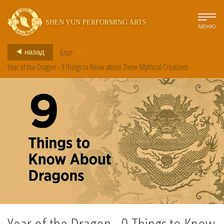
SHEN YUN PERFORMING ARTS
МЕНЮ
Блог
>
назад
Year of the Dragon - 9 Things to Know about These Mythical Creatures
Year of the Dragon - 9 Things to Know