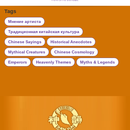
Tags
Мнение артиста
Традиционная китайская культура
Chinese Sayings
Historical Anecdotes
Mythical Creatures
Chinese Cosmology
Emperors
Heavenly Themes
Myths & Legends