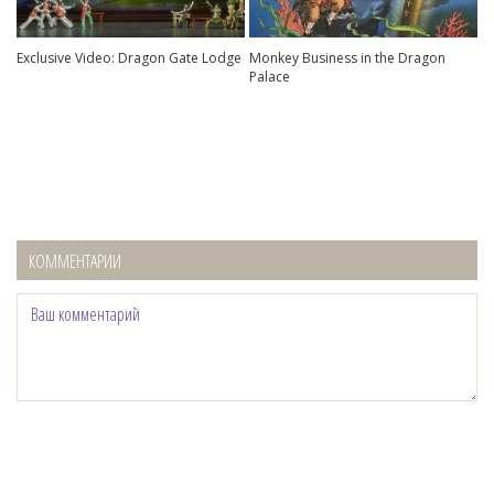
Exclusive Video: Dragon Gate Lodge
Monkey Business in the Dragon
Palace
КОММЕНТАРИИ