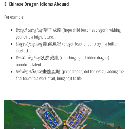
8. Chinese Dragon Idioms Abound
For example:
Wàng zǐ chéng lóng
望子成龍 (hope child becomes dragon): wishing
your child a bright future.
Lóng yuè fèng míng
龍躍鳳鳴 (dragon leap, phoenix cry”): a brilliant
intellect.
Wò hǔ cáng lóng
臥虎藏龍 (crouching tiger, hidden dragon):
unnoticed talent.
Huà lóng diǎn jīng
畫龍點睛 (paint dragon, dot the eyes”): adding the
final touch to a work of art, bringing it to life.