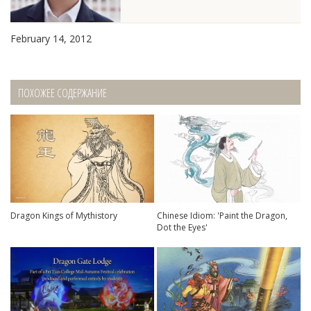
February 14, 2012
ПОХОЖЕЕ СОДЕРЖАНИЕ
Dragon Kings of Mythistory
Chinese Idiom: 'Paint the Dragon,
Dot the Eyes'