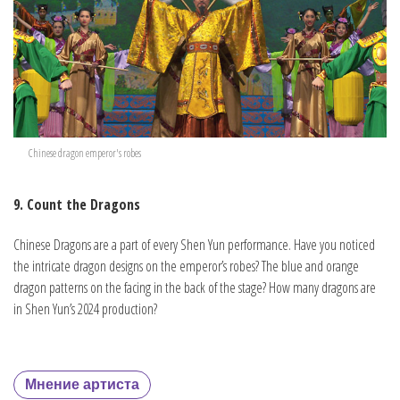
Chinese dragon emperor's robes
9. Count the Dragons
Chinese Dragons are a part of every Shen Yun performance. Have you noticed
the intricate dragon designs on the emperor’s robes? The blue and orange
dragon patterns on the facing in the back of the stage? How many dragons are
in Shen Yun’s 2024 production?
Мнение артиста