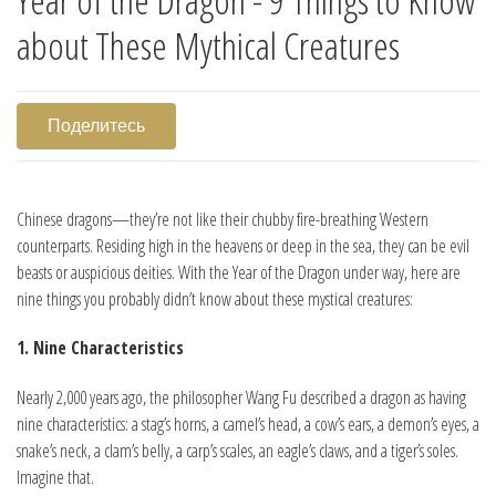
about These Mythical Creatures
Поделитесь
Chinese dragons—they’re not like their chubby fire-breathing Western
counterparts. Residing high in the heavens or deep in the sea, they can be evil
beasts or auspicious deities. With the Year of the Dragon under way, here are
nine things you probably didn’t know about these mystical creatures:
1. Nine Characteristics
Nearly 2,000 years ago, the philosopher Wang Fu described a dragon as having
nine characteristics: a stag’s horns, a camel’s head, a cow’s ears, a demon’s eyes, a
snake’s neck, a clam’s belly, a carp’s scales, an eagle’s claws, and a tiger’s soles.
Imagine that.