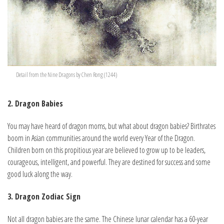
Detail from the Nine Dragons by Chen Rong (1244)
2. Dragon Babies
You may have heard of dragon moms, but what about dragon babies? Birthrates
boom in Asian communities around the world every Year of the Dragon.
Children born on this propitious year are believed to grow up to be leaders,
courageous, intelligent, and powerful. They are destined for success and some
good luck along the way.
3. Dragon Zodiac Sign
Not all dragon babies are the same. The Chinese lunar calendar has a 60-year