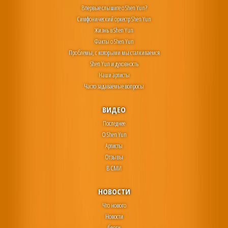
Впервые слышите о Shen Yun?
Симфонический оркестр Shen Yun
Жизнь в Shen Yun
Факты о Shen Yun
Проблемы, с которыми мы сталкиваемся
Shen Yun и духовность
Наши артисты
Часто задаваемые вопросы
ВИДЕО
Последнее
О Shen Yun
Артисты
Отзывы
В СМИ
НОВОСТИ
Что нового
Новости
блоги