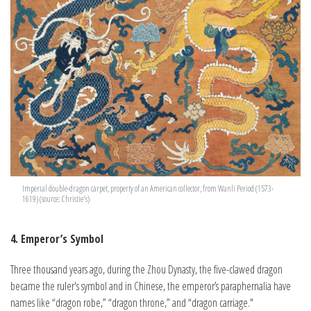
Imperial double-dragon carpet, property of an American collector, from Wanli Period (1573-
1619) (source: Christie's)
4. Emperor’s Symbol
Three thousand years ago, during the Zhou Dynasty, the five-clawed dragon
became the ruler's symbol and in Chinese, the emperor’s paraphernalia have
names like “dragon robe,” “dragon throne,” and “dragon carriage."