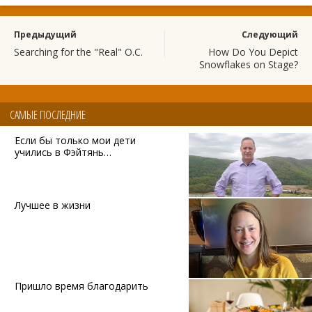
Предыдущий
Следующий
Searching for the "Real" O.C.
How Do You Depict
Snowflakes on Stage?
САМЫЕ ПОСЛЕДНИЕ
Если бы только мои дети
учились в Фэйтянь…
Лучшее в жизни
Пришло время благодарить