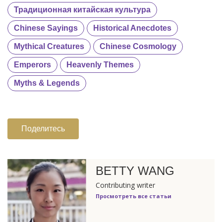
Традиционная китайская культура
Chinese Sayings
Historical Anecdotes
Mythical Creatures
Chinese Cosmology
Emperors
Heavenly Themes
Myths & Legends
Поделитесь
BETTY WANG
Contributing writer
Просмотреть все статьи