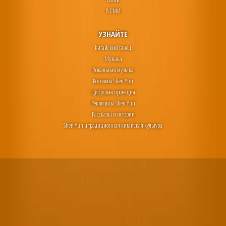
В СМИ
УЗНАЙТЕ
Китайский танец
Музыка
Вокальная музыка
Костюмы Shen Yun
Цифровая проекция
Реквизиты Shen Yun
Рассказы и истории
Shen Yun и традиционная китайская культура