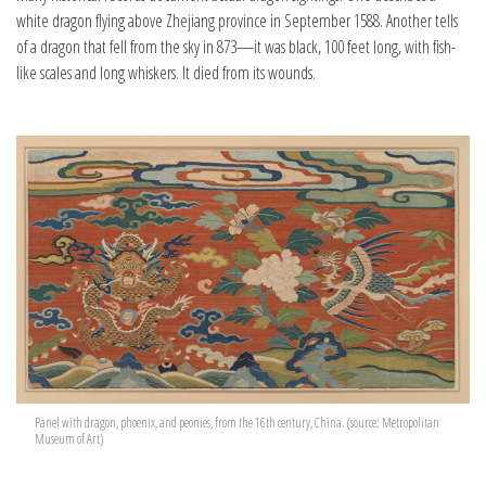
white dragon flying above Zhejiang province in September 1588. Another tells
of a dragon that fell from the sky in 873—it was black, 100 feet long, with fish-
like scales and long whiskers. It died from its wounds.
Panel with dragon, phoenix, and peonies, from the 16th century, China. (source: Metropolitan
Museum of Art)