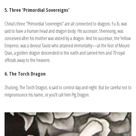
5. Three 'Primordial Sovereigns'
China’s three “Primordial Sovereigns” are all connected to dragons. Fu Xi, was
said to have a human head and dragon body. His successor, Shennong, was
conceived after his mother was visited by a dragon. And his successor, the Yellow
Emperor, was a devout Taoist who attained immortality—at the foot of Mount
Qiao, a golden dragon descended to the earth and carried him and 70 royal
officials away to the heavens.
6. The Torch Dragon
Zhulong, The Torch Dragon, is said to control day and night. But be careful not to
mispronounce his name, or you’ll call him Pig Dragon.