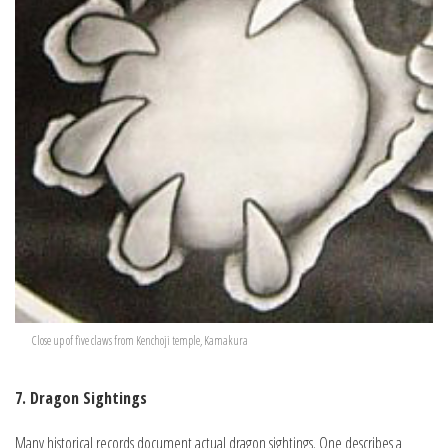
Close up of five claws from Kenchoji temple, Kamakura
7. Dragon Sightings
Many historical records document actual dragon sightings. One describes a