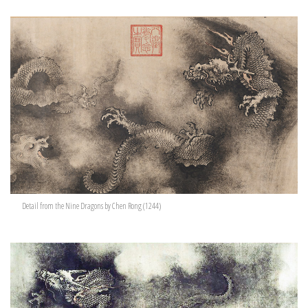
Detail from the Nine Dragons by Chen Rong (1244)