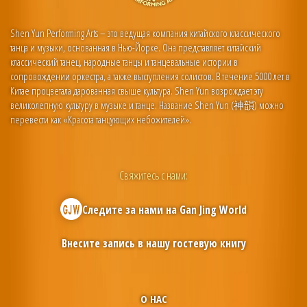
Shen Yun Performing Arts – это ведущая компания китайского классического
танца и музыки, основанная в Нью-Йорке. Она представляет китайский
классический танец, народные танцы и танцевальные истории в
сопровождении оркестра, а также выступления солистов. В течение 5000 лет в
Китае процветала дарованная свыше культура. Shen Yun возрождает эту
великолепную культуру в музыке и танце. Название Shen Yun (神韻) можно
перевести как «Красота танцующих небожителей».
Свяжитесь с нами:
Следите за нами на
Gan Jing World
Внесите запись в нашу гостевую книгу
О НАС