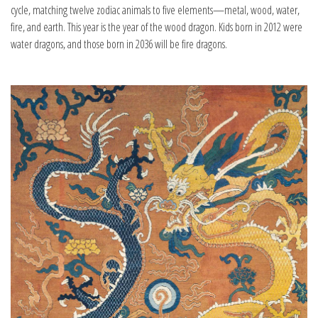
cycle, matching twelve zodiac animals to five elements—metal, wood, water,
fire, and earth. This year is the year of the wood dragon. Kids born in 2012 were
water dragons, and those born in 2036 will be fire dragons.