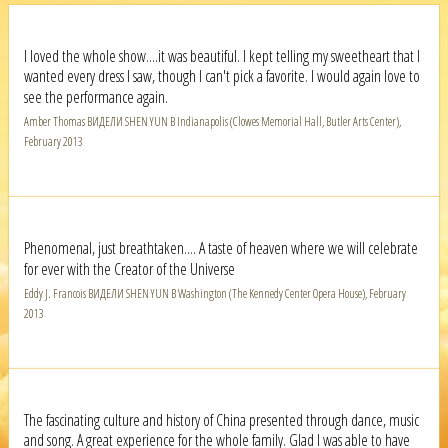
I loved the whole show....it was beautiful. I kept telling my sweetheart that I
wanted every dress I saw, though I can't pick a favorite. I would again love to
see the performance again.
Amber Thomas ВИДЕЛИ SHEN YUN В Indianapolis (Clowes Memorial Hall, Butler Arts Center),
February 2013
Phenomenal, just breathtaken.... A taste of heaven where we will celebrate
for ever with the Creator of the Universe
Eddy J. Francois ВИДЕЛИ SHEN YUN В Washington (The Kennedy Center Opera House), February
2013
The fascinating culture and history of China presented through dance, music
and song. A great experience for the whole family. Glad I was able to have