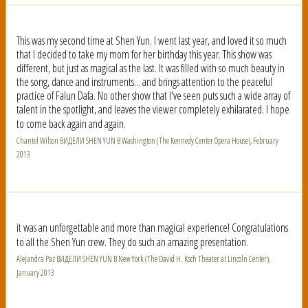
This was my second time at Shen Yun. I went last year, and loved it so much
that I decided to take my mom for her birthday this year. This show was
different, but just as magical as the last. It was filled with so much beauty in
the song, dance and instruments... and brings attention to the peaceful
practice of Falun Dafa. No other show that I've seen puts such a wide array of
talent in the spotlight, and leaves the viewer completely exhilarated. I hope
to come back again and again.
Chantel Wilson ВИДЕЛИ SHEN YUN В Washington (The Kennedy Center Opera House), February
2013
it was an unforgettable and more than magical experience! Congratulations
to all the Shen Yun crew. They do such an amazing presentation.
Alejandra Paz ВИДЕЛИ SHEN YUN В New York (The David H. Koch Theater at Lincoln Center),
January 2013