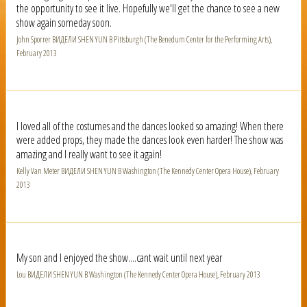
the opportunity to see it live. Hopefully we'll get the chance to see a new
show again someday soon.
John Sporrer ВИДЕЛИ SHEN YUN В Pittsburgh (The Benedum Center for the Performing Arts),
February 2013
I loved all of the costumes and the dances looked so amazing! When there
were added props, they made the dances look even harder! The show was
amazing and I really want to see it again!
Kelly Van Meter ВИДЕЛИ SHEN YUN В Washington (The Kennedy Center Opera House), February
2013
My son and I enjoyed the show....cant wait until next year
Lou ВИДЕЛИ SHEN YUN В Washington (The Kennedy Center Opera House), February 2013