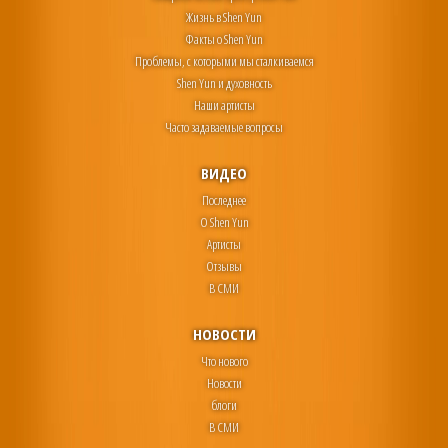
Жизнь в Shen Yun
Факты о Shen Yun
Проблемы, с которыми мы сталкиваемся
Shen Yun и духовность
Наши артисты
Часто задаваемые вопросы
ВИДЕО
Последнее
О Shen Yun
Артисты
Отзывы
В СМИ
НОВОСТИ
Что нового
Новости
блоги
В СМИ