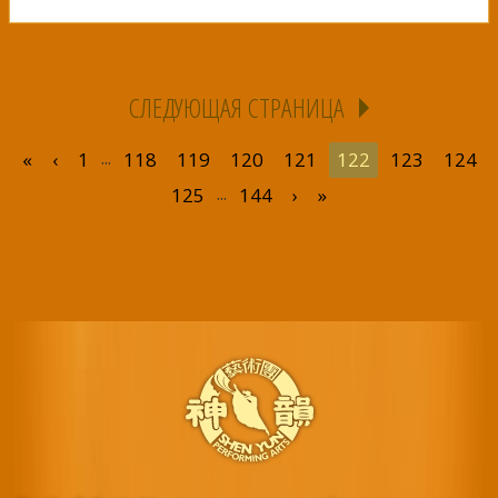
СЛЕДУЮЩАЯ СТРАНИЦА
...
«
‹
1
118
119
120
121
122
123
124
...
125
144
›
»