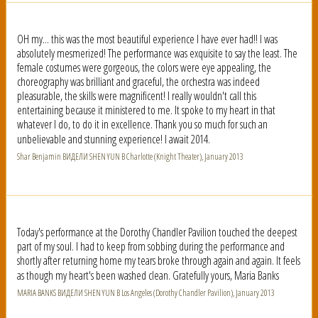
OH my... this was the most beautiful experience I have ever had!! I was
absolutely mesmerized! The performance was exquisite to say the least. The
female costumes were gorgeous, the colors were eye appealing, the
choreography was brilliant and graceful, the orchestra was indeed
pleasurable, the skills were magnificent! I really wouldn't call this
entertaining because it ministered to me. It spoke to my heart in that
whatever I do, to do it in excellence. Thank you so much for such an
unbelievable and stunning experience! I await 2014.
Shar Benjamin ВИДЕЛИ SHEN YUN В Charlotte (Knight Theater), January 2013
Today's performance at the Dorothy Chandler Pavilion touched the deepest
part of my soul. I had to keep from sobbing during the performance and
shortly after returning home my tears broke through again and again. It feels
as though my heart's been washed clean. Gratefully yours, Maria Banks
MARIA BANKS ВИДЕЛИ SHEN YUN В Los Angeles (Dorothy Chandler Pavilion), January 2013