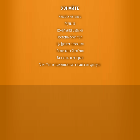
УЗНАЙТЕ
Китайский танец
Музыка
Вокальная музыка
Костюмы Shen Yun
Цифровая проекция
Реквизиты Shen Yun
Рассказы и истории
Shen Yun и традиционная китайская культура