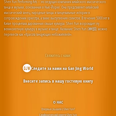
Shen Yun Performing Arts – это ведущая компания китайского классического
танца и музыки, основанная в Нью-Йорке. Она представляет китайский
классический танец, народные танцы и танцевальные истории в
сопровождении оркестра, а также выступления солистов. В течение 5000 лет в
Китае процветала дарованная свыше культура. Shen Yun возрождает эту
великолепную культуру в музыке и танце. Название Shen Yun (神韻) можно
перевести как «Красота танцующих небожителей».
Свяжитесь с нами:
Следите за нами на
Gan Jing World
Внесите запись в нашу гостевую книгу
О НАС
Впервые слышите о Shen Yun?
Симфонический оркестр Shen Yun