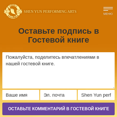
SHEN YUN PERFORMING ARTS
МЕНЮ
Оставьте подпись в
Гостевой книге
ОСТАВЬТЕ КОММЕНТАРИЙ В ГОСТЕВОЙ КНИГЕ