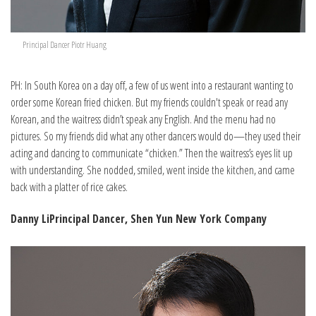
Principal Dancer Piotr Huang
PH: In South Korea on a day off, a few of us went into a restaurant wanting to
order some Korean fried chicken. But my friends couldn't speak or read any
Korean, and the waitress didn’t speak any English. And the menu had no
pictures. So my friends did what any other dancers would do—they used their
acting and dancing to communicate “chicken.” Then the waitress’s eyes lit up
with understanding. She nodded, smiled, went inside the kitchen, and came
back with a platter of rice cakes.
Danny Li
Principal Dancer, Shen Yun New York Company