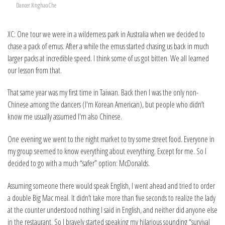
Dancer Xinghao Che
XC: One tour we were in a wilderness park in Australia when we decided to
chase a pack of emus. After a while the emus started chasing us back in much
larger packs at incredible speed. I think some of us got bitten. We all learned
our lesson from that.
That same year was my first time in Taiwan. Back then I was the only non-
Chinese among the dancers (I'm Korean American), but people who didn’t
know me usually assumed I'm also Chinese.
One evening we went to the night market to try some street food. Everyone in
my group seemed to know everything about everything. Except for me. So I
decided to go with a much “safer” option: McDonalds.
Assuming someone there would speak English, I went ahead and tried to order
a double Big Mac meal. It didn’t take more than five seconds to realize the lady
at the counter understood nothing I said in English, and neither did anyone else
in the restaurant. So I bravely started speaking my hilarious sounding “survival