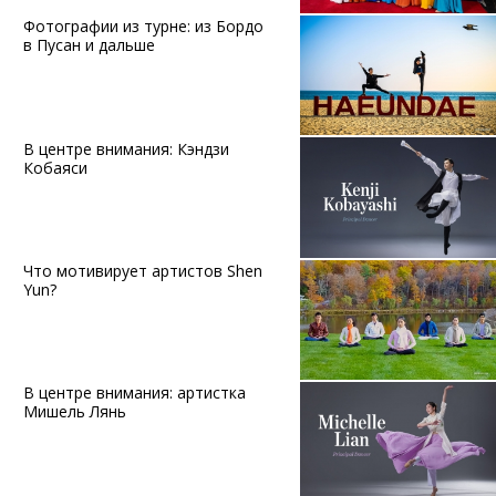
Фотографии из турне: из Бордо
в Пусан и дальше
В центре внимания: Кэндзи
Кобаяси
Что мотивирует артистов Shen
Yun?
В центре внимания: артистка
Мишель Лянь