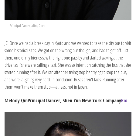
Principal Dancer Jaling Chen
JC: Once we had a break day in Kyoto and we wanted to take the city bus to visit
some historical sites. We got on the wrong bus though, and had to get off. Just
then, one of my friends saw the right one pass by and started waving at the
driver as if she were calling a taxi. She was so intent on catching the bus that she
started running after it. We ran after her trying stop her trying to stop the bus,
and were laughing very hard. In conclusion: Buses aren't taxis. Running after
them won't make them stop—at least not in Japan.
Melody Qin
Principal Dancer, Shen Yun New York Company
Bio