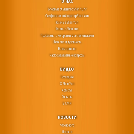
О НАС
Впервые слышите о Shen Yun?
Симфонический оркестр Shen Yun
Жизнь в Shen Yun
Факты о Shen Yun
Проблемы, с которыми мы сталкиваемся
Shen Yun и духовность
Наши артисты
Часто задаваемые вопросы
ВИДЕО
Последнее
О Shen Yun
Артисты
Отзывы
В СМИ
НОВОСТИ
Что нового
Новости