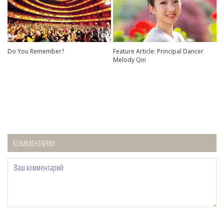
Do You Remember?
Feature Article: Principal Dancer
Melody Qin
КОММЕНТАРИИ