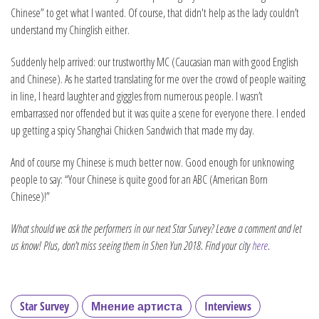
Chinese” to get what I wanted. Of course, that didn't help as the lady couldn’t
understand my Chinglish either.
Suddenly help arrived: our trustworthy MC (Caucasian man with good English
and Chinese). As he started translating for me over the crowd of people waiting
in line, I heard laughter and giggles from numerous people. I wasn’t
embarrassed nor offended but it was quite a scene for everyone there. I ended
up getting a spicy Shanghai Chicken Sandwich that made my day.
And of course my Chinese is much better now. Good enough for unknowing
people to say: “Your Chinese is quite good for an ABC (American Born
Chinese)!”
What should we ask the performers in our next Star Survey? Leave a comment and let
us know! Plus, don’t miss seeing them in Shen Yun 2018. Find your city
here
.
Star Survey
Мнение артиста
Interviews