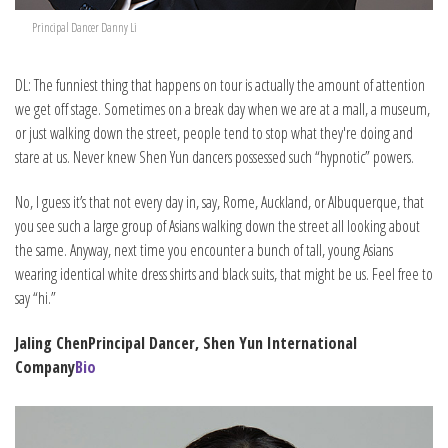
Principal Dancer Danny Li
DL: The funniest thing that happens on tour is actually the amount of attention
we get off stage. Sometimes on a break day when we are at a mall, a museum,
or just walking down the street, people tend to stop what they're doing and
stare at us. Never knew Shen Yun dancers possessed such “hypnotic” powers.
No, I guess it’s that not every day in, say, Rome, Auckland, or Albuquerque, that
you see such a large group of Asians walking down the street all looking about
the same. Anyway, next time you encounter a bunch of tall, young Asians
wearing identical white dress shirts and black suits, that might be us. Feel free to
say “hi.”
Jaling Chen
Principal Dancer, Shen Yun International
Company
Bio