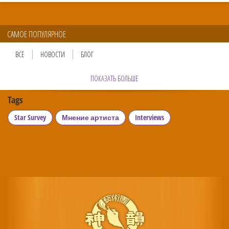
САМОЕ ПОПУЛЯРНОЕ
ВСЁ
НОВОСТИ
БЛОГ
ПОКАЗАТЬ БОЛЬШЕ
Tags
Star Survey
Мнение артиста
Interviews