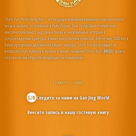
Shen Yun Performing Arts – это ведущая компания китайского классического
танца и музыки, основанная в Нью-Йорке. Она представляет китайский
классический танец, народные танцы и танцевальные истории в
сопровождении оркестра, а также выступления солистов. В течение 5000 лет в
Китае процветала дарованная свыше культура. Shen Yun возрождает эту
великолепную культуру в музыке и танце. Название Shen Yun (神韻) можно
перевести как «Красота танцующих небожителей».
Свяжитесь с нами:
Следите за нами на
Gan Jing World
Внесите запись в нашу гостевую книгу