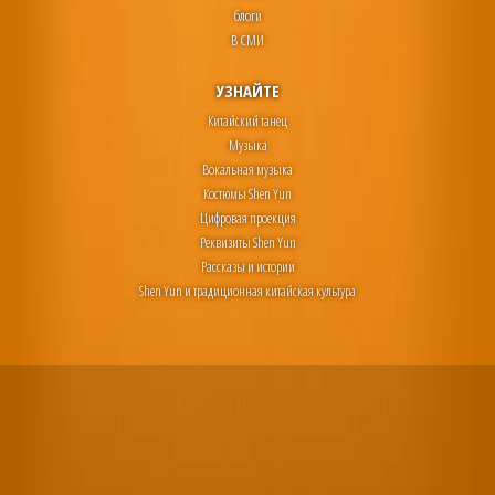
блоги
В СМИ
УЗНАЙТЕ
Китайский танец
Музыка
Вокальная музыка
Костюмы Shen Yun
Цифровая проекция
Реквизиты Shen Yun
Рассказы и истории
Shen Yun и традиционная китайская культура