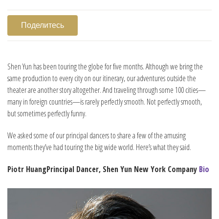
Поделитесь
Shen Yun has been touring the globe for five months. Although we bring the
same production to every city on our itinerary, our adventures outside the
theater are another story altogether. And traveling through some 100 cities—
many in foreign countries—is rarely perfectly smooth. Not perfectly smooth,
but sometimes perfectly funny.
We asked some of our principal dancers to share a few of the amusing
moments they’ve had touring the big wide world. Here’s what they said.
Piotr Huang
Principal Dancer, Shen Yun New York Company
Bio