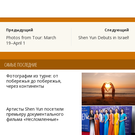
Предыдущий
Следующий
Photos from Tour: March
Shen Yun Debuts in Israel!
19–April 1
САМЫЕ ПОСЛЕДНИЕ
Фотографии из турне: от
побережья до побережья,
через континенты
Артисты Shen Yun посетили
премьеру документального
фильма «Несломленные»