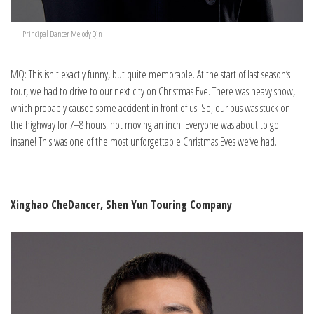
Principal Dancer Melody Qin
MQ: This isn't exactly funny, but quite memorable. At the start of last season’s
tour, we had to drive to our next city on Christmas Eve. There was heavy snow,
which probably caused some accident in front of us. So, our bus was stuck on
the highway for 7–8 hours, not moving an inch! Everyone was about to go
insane! This was one of the most unforgettable Christmas Eves we’ve had.
Xinghao Che
Dancer, Shen Yun Touring Company