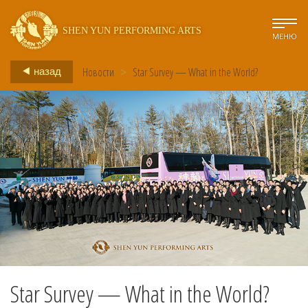
SHEN YUN PERFORMING ARTS
МЕНЮ
Новости
>
Star Survey — What in the World?
назад
Star Survey — What in the World?