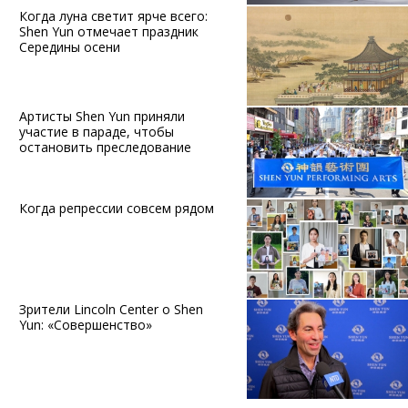
Когда луна светит ярче всего:
Shen Yun отмечает праздник
Середины осени
Артисты Shen Yun приняли
участие в параде, чтобы
остановить преследование
Когда репрессии совсем рядом
Зрители Lincoln Center о Shen
Yun: «Совершенство»