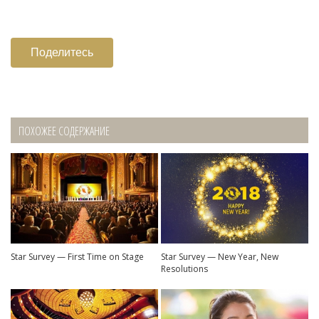
Поделитесь
ПОХОЖЕЕ СОДЕРЖАНИЕ
Star Survey — First Time on Stage
Star Survey — New Year, New
Resolutions